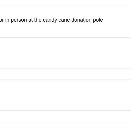
r in person at the candy cane donation pole