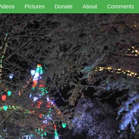
Videos
Pictures
Donate
About
Comments