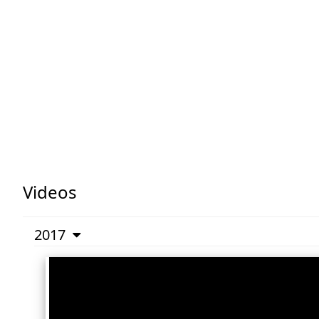
Videos
2017