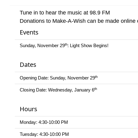
Tune in to hear the music at 98.9 FM
Donations to Make-A-Wish can be made online o
Events
th
Sunday, November 29
: Light Show Begins!
Dates
th
Opening Date: Sunday, November 29
th
Closing Date: Wednesday, January 6
Hours
Monday: 4:30-10:00 PM
Tuesday: 4:30-10:00 PM