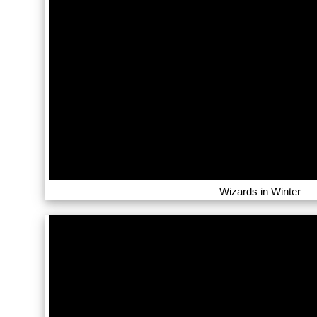
Wizards in Winter