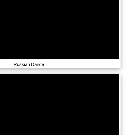
Russian Dance