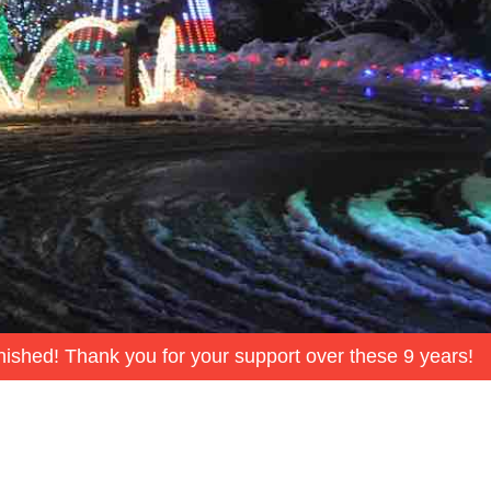
inished! Thank you for your support over these 9 years!