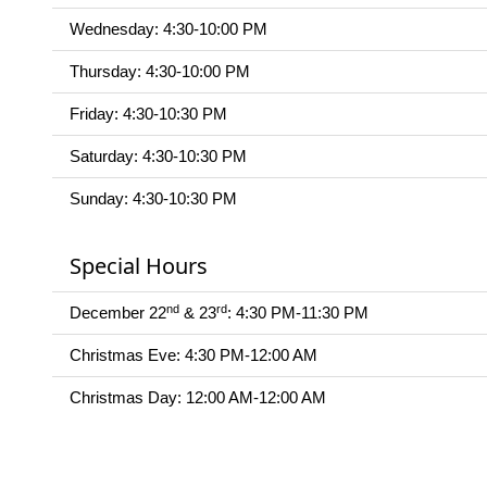
Wednesday: 4:30-10:00 PM
Thursday: 4:30-10:00 PM
Friday: 4:30-10:30 PM
Saturday: 4:30-10:30 PM
Sunday: 4:30-10:30 PM
Special Hours
nd
rd
December 22
& 23
: 4:30 PM-11:30 PM
Christmas Eve: 4:30 PM-12:00 AM
Christmas Day: 12:00 AM-12:00 AM