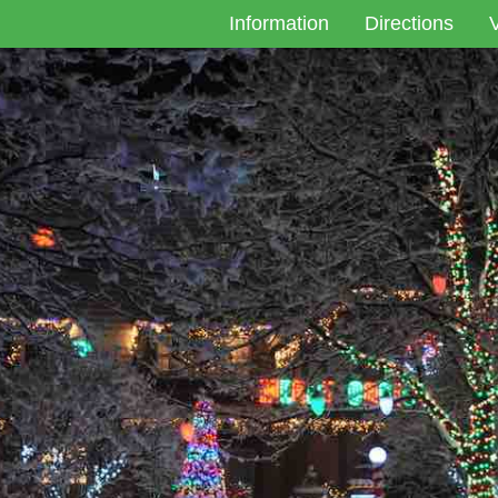
Information
Directions