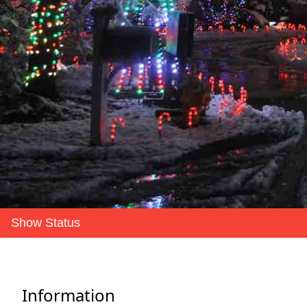
Show Status
Information