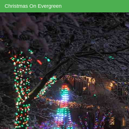
Christmas On Evergreen