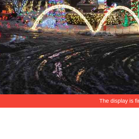
The display is f