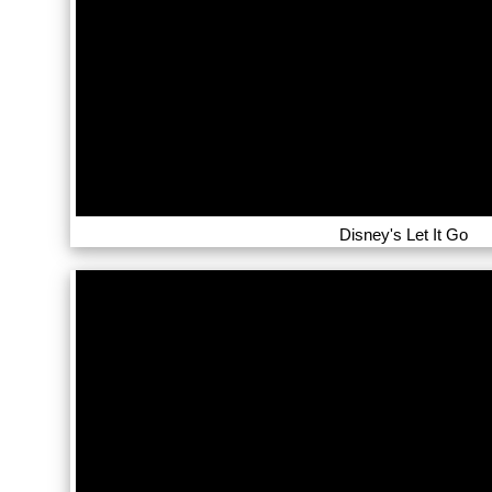
Disney's Let It Go