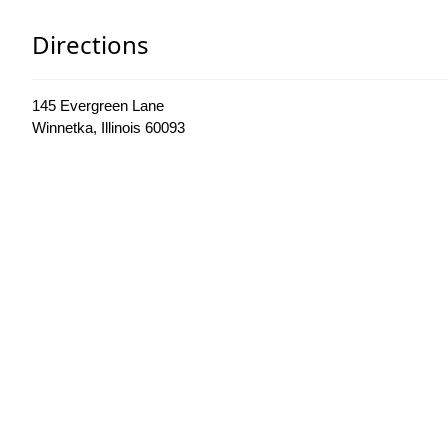
Directions
145 Evergreen Lane
Winnetka, Illinois 60093